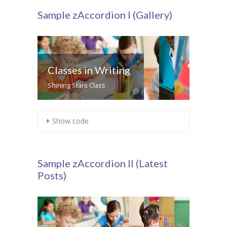
Sample zAccordion I (Gallery)
Classes in Writing
Shining Stars Class
+ Show code
Sample zAccordion II (Latest
Posts)