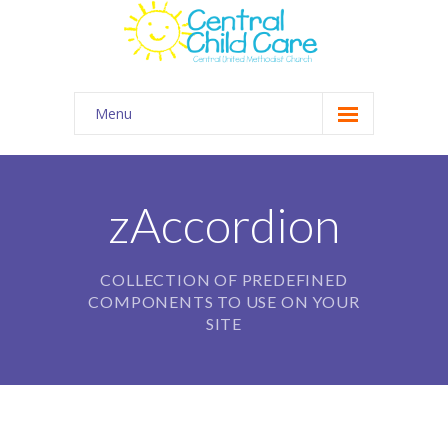
Menu
About Us
Summer Camp
zAccordion
Kids Club Connection
COLLECTION OF PREDEFINED
Employment
COMPONENTS TO USE ON YOUR
Contact
SITE
Gallery