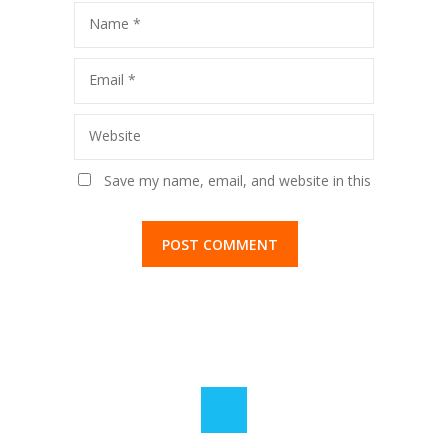
Name
*
Email
*
Website
Save my name, email, and website in this
browser for the next time I comment.