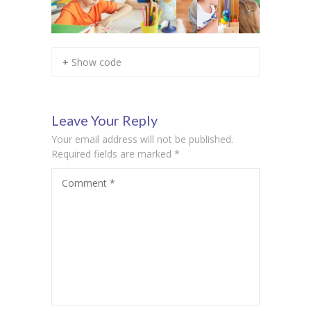
+ Show code
Leave Your Reply
Your email address will not be published.
Required fields are marked
*
Comment
*