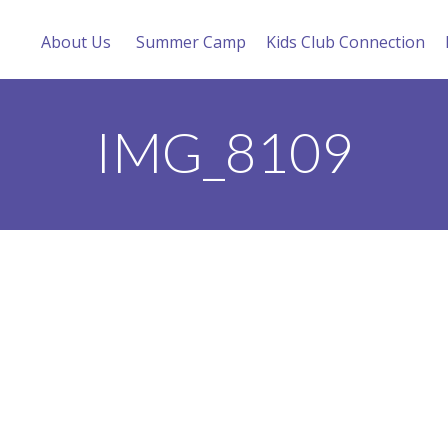
About Us
Summer Camp
Kids Club Connection
IMG_8109