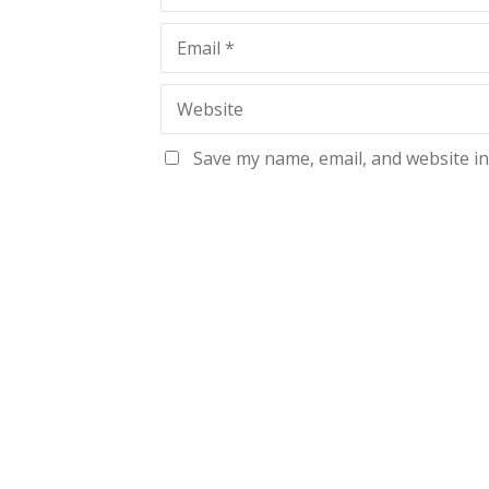
Email
*
Website
Save my name, email, and website in