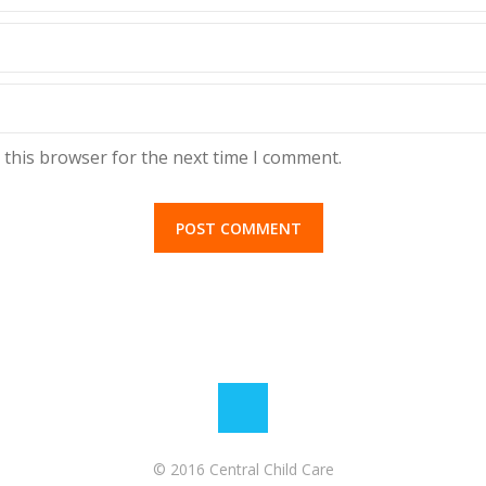
 this browser for the next time I comment.
© 2016 Central Child Care