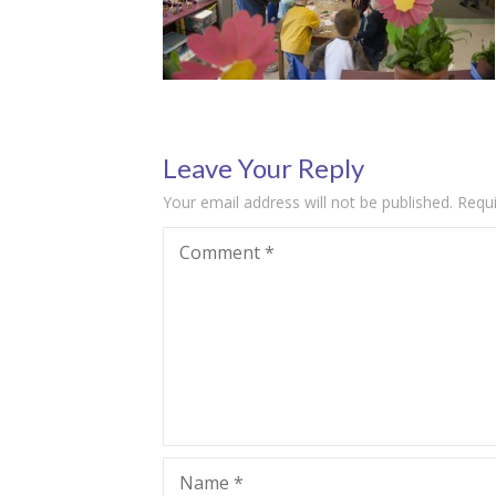
Leave Your Reply
Your email address will not be published.
Requi
Comment
*
Name
*