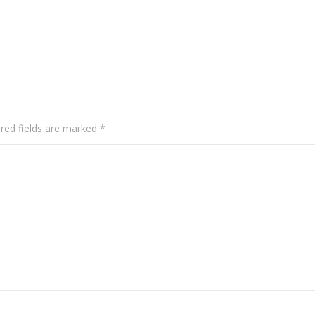
red fields are marked
*