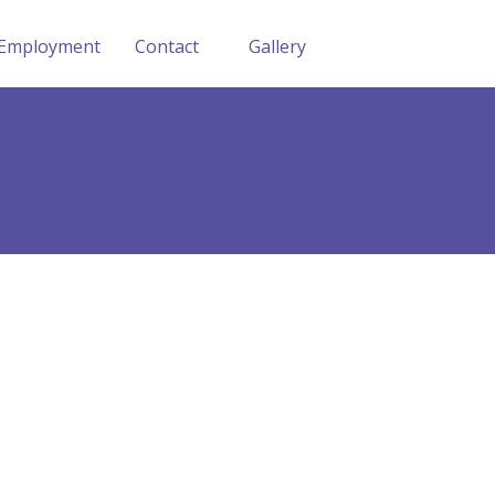
Employment
Contact
Gallery