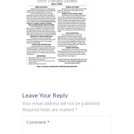
Leave Your Reply
Your email address will not be published.
Required fields are marked
*
Comment
*