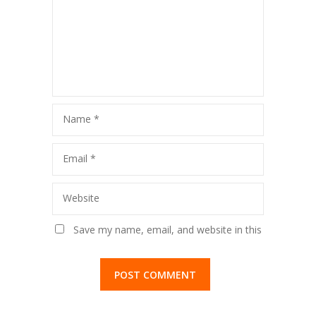
Name
*
Email
*
Website
Save my name, email, and website in this
browser for the next time I comment.