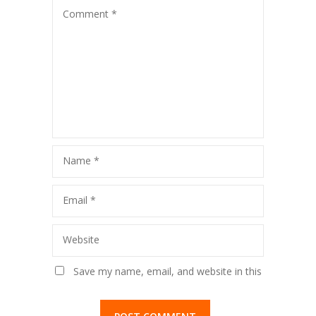
Comment
*
Name
*
Email
*
Website
Save my name, email, and website in this
browser for the next time I comment.