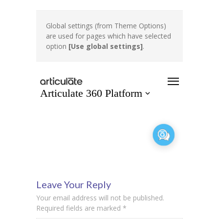
Global settings (from Theme Options)
are used for pages which have selected
option
[Use global settings]
.
Leave Your Reply
Your email address will not be published.
Required fields are marked
*