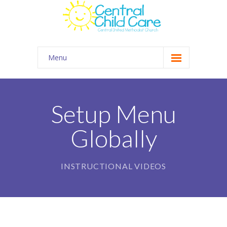
Menu
About Us
Summer Camp
Setup Menu
Kids Club Connection
Globally
Employment
Contact
INSTRUCTIONAL VIDEOS
Gallery