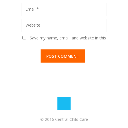
Email
*
Website
Save my name, email, and website in this
browser for the next time I comment.
© 2016 Central Child Care