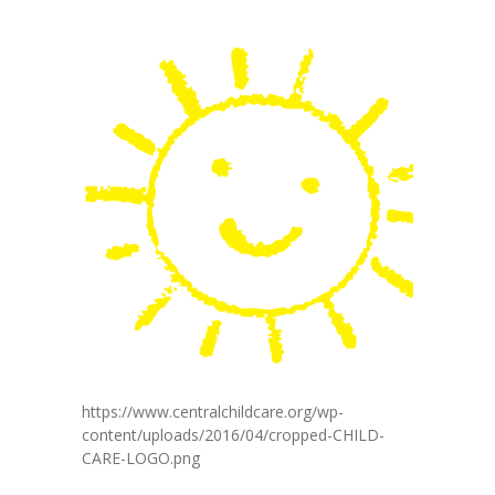
https://www.centralchildcare.org/wp-
content/uploads/2016/04/cropped-CHILD-
CARE-LOGO.png