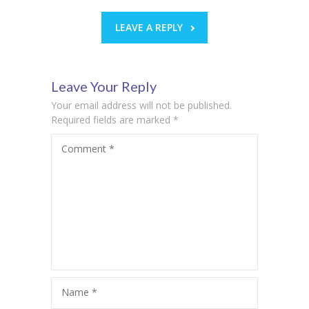
LEAVE A REPLY
Leave Your Reply
Your email address will not be published.
Required fields are marked
*
Comment
*
Name
*