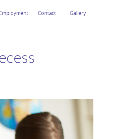
Employment
Contact
Gallery
Recess