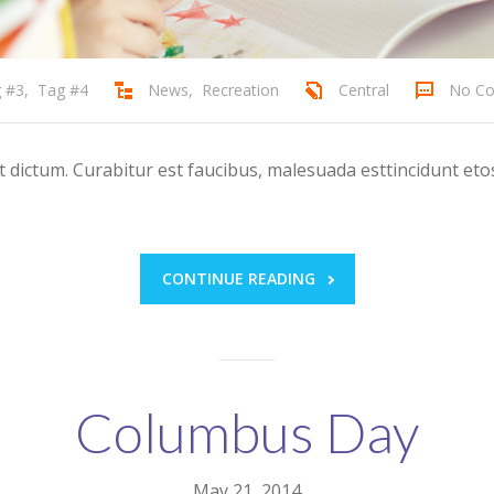
 #3
,
Tag #4
News
,
Recreation
Central
No C
ictum. Curabitur est faucibus, malesuada esttincidunt etos
CONTINUE READING
Columbus Day
May 21, 2014