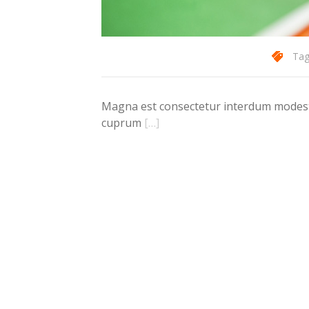
Tag
Magna est consectetur interdum modest d
cuprum
[…]