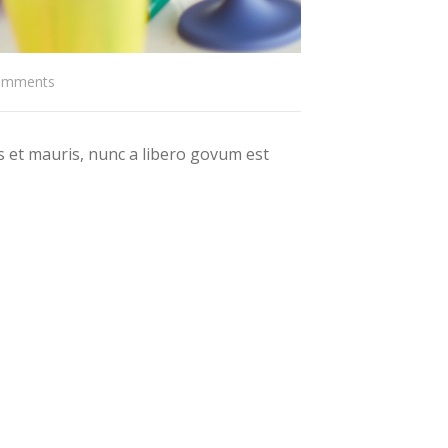
omments
 et mauris, nunc a libero govum est