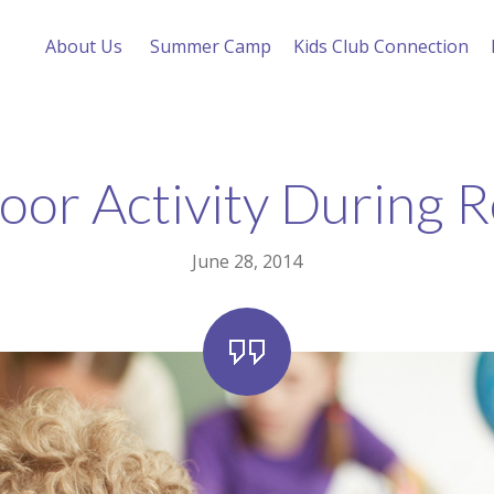
About Us
Summer Camp
Kids Club Connection
or Activity During 
June 28, 2014