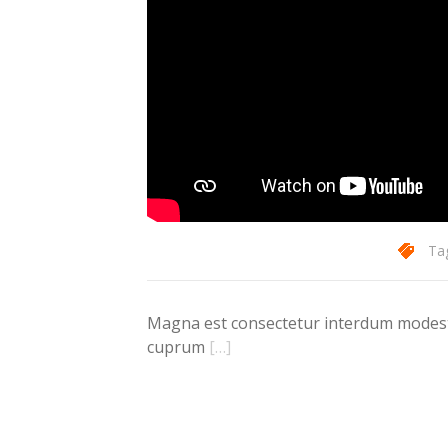
Ta
Magna est consectetur interdum modest d
cuprum
[…]