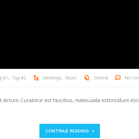
g #1
,
Tag #2
Meetings
,
Music
Central
No Co
ictum. Curabitur est faucibus, malesuada esttincidunt etos
CONTINUE READING