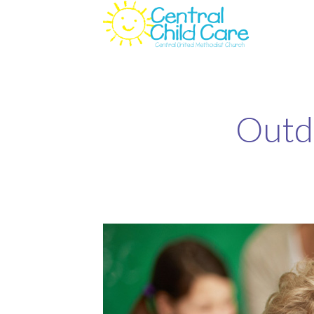
Outdo