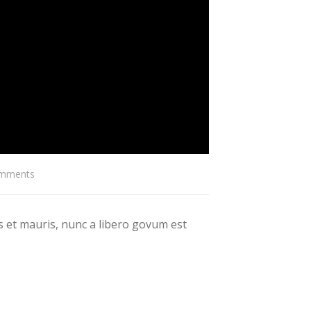
mments
 et mauris, nunc a libero govum est