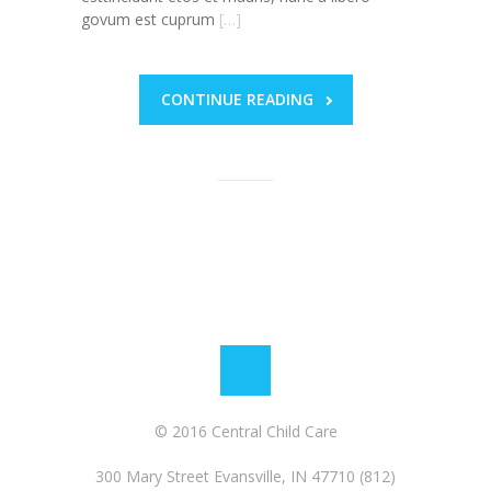
govum est cuprum
[…]
CONTINUE READING
© 2016 Central Child Care
300 Mary Street Evansville, IN 47710 (812)