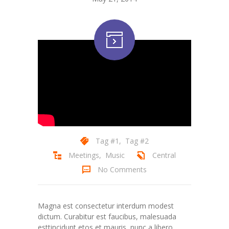
Tag #1
,
Tag #2
Meetings
,
Music
Central
No Comments
Magna est consectetur interdum modest
dictum. Curabitur est faucibus, malesuada
esttincidunt etos et mauris, nunc a libero