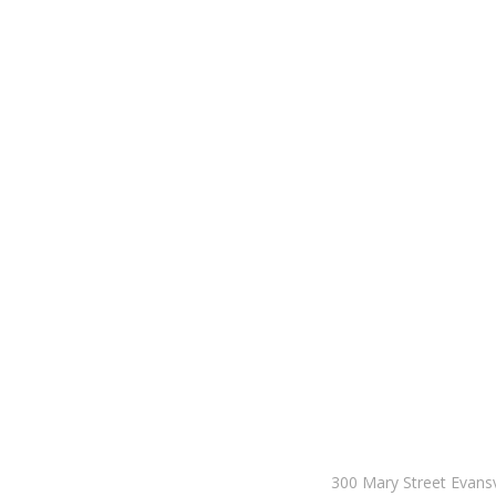
300 Mary Street Evansv