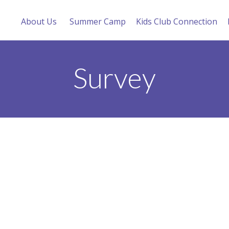
About Us
Summer Camp
Kids Club Connection
Survey