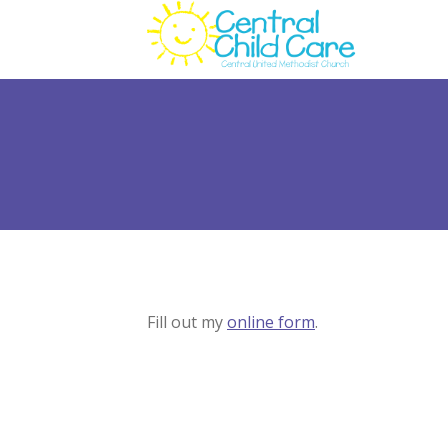
Fill out my
online form
.