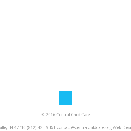
© 2016 Central Child Care
ille, IN 47710 (812) 424-9461
contact@centralchildcare.org
Web Desi