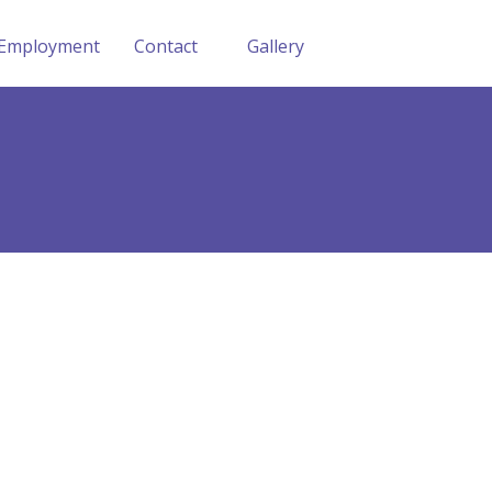
Employment
Contact
Gallery