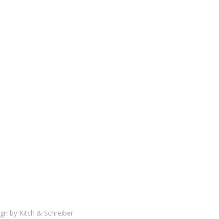
gn by
Kitch & Schreiber