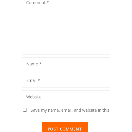
Comment
*
Name
*
Email
*
Website
Save my name, email, and website in this
browser for the next time I comment.