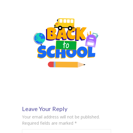
Leave Your Reply
Your email address will not be published.
Required fields are marked
*