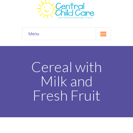
Menu
About Us
Summer Camp
Cereal with
Kids Club Connection
Milk and
Employment
Fresh Fruit
Contact
Gallery