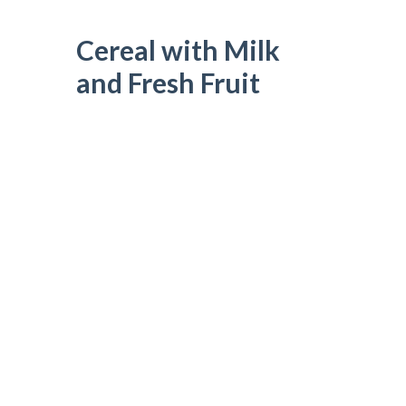
Cereal with Milk
and Fresh Fruit